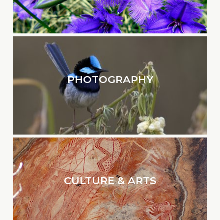
PHOTOGRAPHY
CULTURE & ARTS