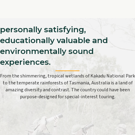
personally satisfying,
educationally valuable and
environmentally sound
experiences.
From the shimmering, tropical wetlands of Kakadu National Park
to the temperate rainforests of Tasmania, Australia is a land of
amazing diversity and contrast. The country could have been
purpose-designed for special-interest touring.