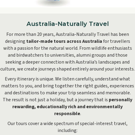
Hobart
Australia-Naturally Travel
For more than 20 years, Australia-Naturally Travel has been
designing
tailor-made tours across Australia
for travellers
with a passion for the natural world. From wildlife enthusiasts
and birdwatchers to universities, alumni groups and those
seeking a deeper connection with Australia’s landscapes and
culture, we create journeys shaped entirely around your interests.
Every itinerary is unique. We listen carefully, understand what
matters to you, and bring together the right guides, experiences
and destinations to make your trip seamless and memorable.
The result is not just a holiday, but a journey that is
personally
rewarding, educationally rich and environmentally
responsible
.
Our tours cover a wide spectrum of special-interest travel,
including: