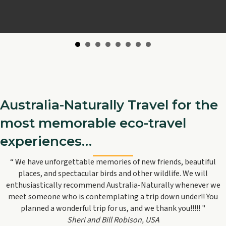
Australia-Naturally Travel for the
most memorable eco-travel
experiences…
“ We have unforgettable memories of new friends, beautiful
places, and spectacular birds and other wildlife. We will
enthusiastically recommend Australia-Naturally whenever we
meet someone who is contemplating a trip down under!! You
planned a wonderful trip for us, and we thank you!!!!! "
Sheri and Bill Robison, USA