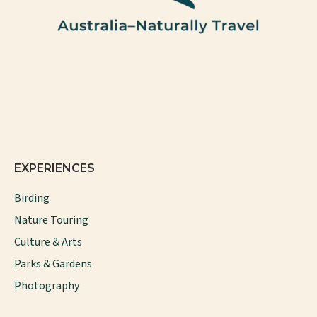
EXPERIENCES
Birding
Nature Touring
Culture & Arts
Parks & Gardens
Photography