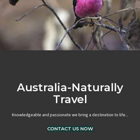
Australia-Naturally
Travel
Knowledgeable and passionate we bring a destination to life...
CONTACT US NOW