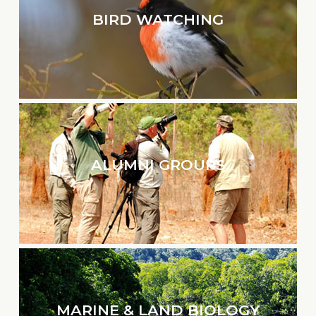
BIRD WATCHING
ALUMNI GROUPS
MARINE & LAND BIOLOGY