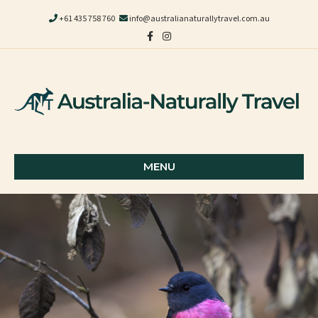
+61 435 758 760
info@australianaturallytravel.com.au
Facebook
Instagram
MENU