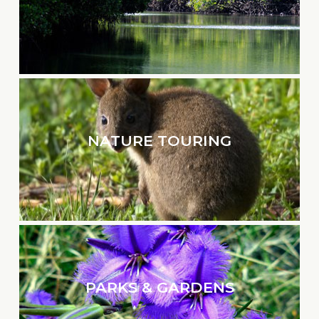
NATURE TOURING
PARKS & GARDENS