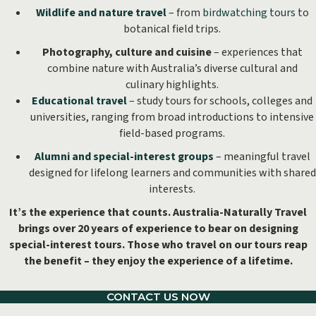
Wildlife and nature travel
– from
birdwatching tours
to
botanical field trips.
Photography, culture and cuisine
– experiences that
combine nature with Australia’s diverse cultural and
culinary highlights.
Educational travel
– study tours for schools, colleges and
universities, ranging from broad introductions to intensive
field-based programs.
Alumni and special-interest groups
– meaningful travel
designed for lifelong learners and communities with shared
interests.
It’s the experience that counts. Australia-Naturally Travel
brings over 20 years of experience to bear on designing
special-interest tours. Those who travel on our tours reap
the benefit – they enjoy the experience of a lifetime.
CONTACT US NOW