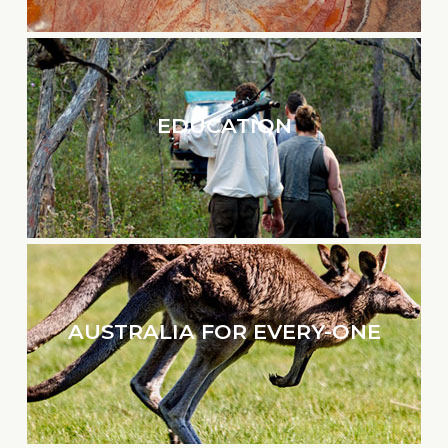
EDUCATION
AUSTRALIA FOR EVERY-ONE