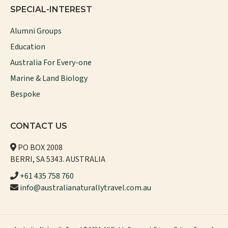
SPECIAL-INTEREST
Alumni Groups
Education
Australia For Every-one
Marine & Land Biology
Bespoke
CONTACT US
PO BOX 2008
BERRI, SA 5343. AUSTRALIA
+61 435 758 760
info@australianaturallytravel.com.au