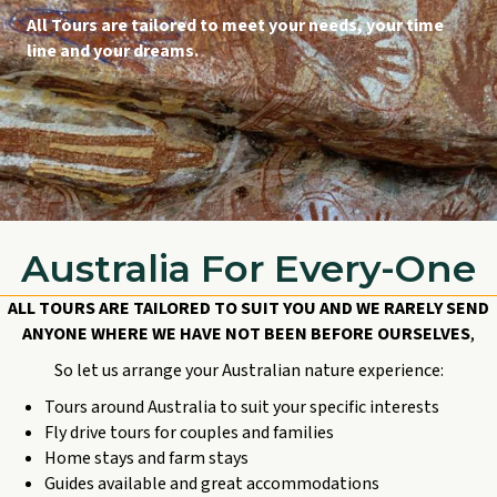
All Tours are tailored to meet your needs, your time
line and your dreams.
Australia For Every-One
ALL TOURS ARE TAILORED TO SUIT YOU AND WE RARELY SEND
ANYONE WHERE WE HAVE NOT BEEN BEFORE OURSELVES
,
So let us arrange your Australian nature experience:
Tours around Australia to suit your specific interests
Fly drive tours for couples and families
Home stays and farm stays
Guides available and great accommodations