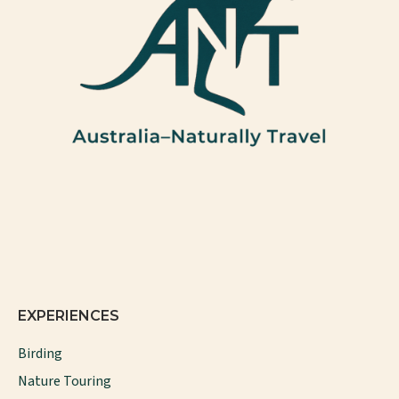
EXPERIENCES
Birding
Nature Touring