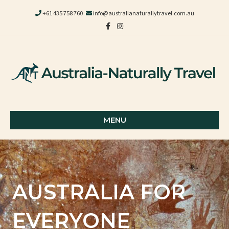
+61 435 758 760
info@australianaturallytravel.com.au
Facebook
Instagram
MENU
AUSTRALIA FOR
EVERYONE