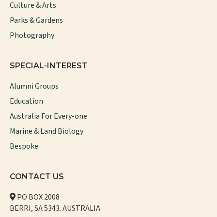
Culture & Arts
Parks & Gardens
Photography
SPECIAL-INTEREST
Alumni Groups
Education
Australia For Every-one
Marine & Land Biology
Bespoke
CONTACT US
PO BOX 2008
BERRI, SA 5343. AUSTRALIA