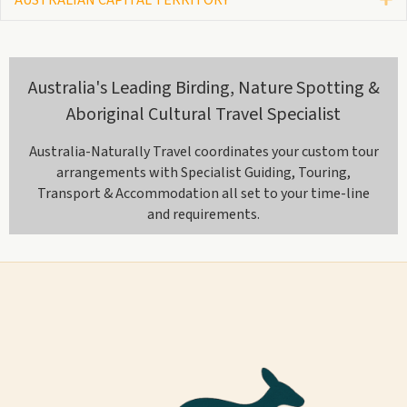
Australia's Leading Birding, Nature Spotting &
Aboriginal Cultural Travel Specialist
Australia-Naturally Travel coordinates your custom tour
arrangements with Specialist Guiding, Touring,
Transport & Accommodation all set to your time-line
and requirements.