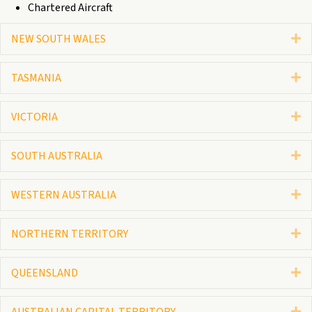
Chartered Aircraft
NEW SOUTH WALES
E
TASMANIA
E
VICTORIA
E
SOUTH AUSTRALIA
E
WESTERN AUSTRALIA
E
NORTHERN TERRITORY
E
QUEENSLAND
E
AUSTRALIAN CAPITAL TERRITORY
E